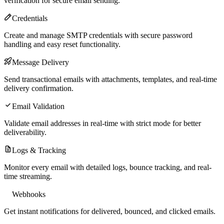
verification for secure email sending.
Credentials
Create and manage SMTP credentials with secure password
handling and easy reset functionality.
Message Delivery
Send transactional emails with attachments, templates, and real-time
delivery confirmation.
Email Validation
Validate email addresses in real-time with strict mode for better
deliverability.
Logs & Tracking
Monitor every email with detailed logs, bounce tracking, and real-
time streaming.
Webhooks
Get instant notifications for delivered, bounced, and clicked emails.