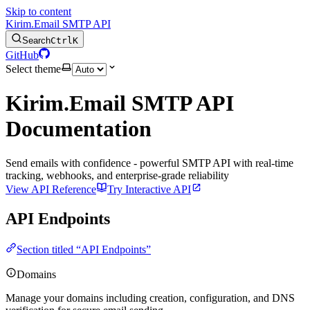
Skip to content
Kirim.Email SMTP API
Search
Ctrl
K
GitHub
Select theme
Kirim.Email SMTP API
Documentation
Send emails with confidence - powerful SMTP API with real-time
tracking, webhooks, and enterprise-grade reliability
View API Reference
Try Interactive API
API Endpoints
Section titled “API Endpoints”
Domains
Manage your domains including creation, configuration, and DNS